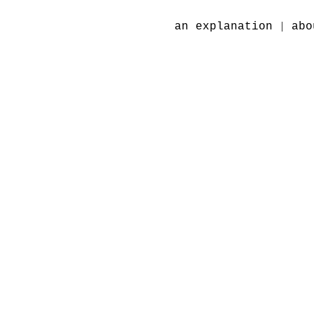
|
an explanation
abo