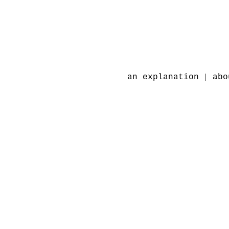
|
an explanation
abo