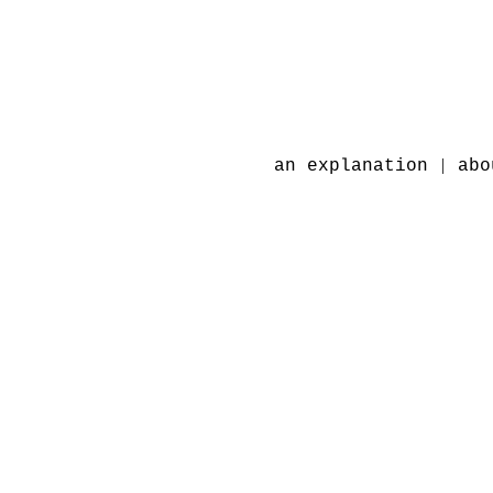
|
an explanation
abo