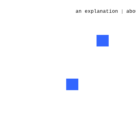
|
an explanation
abo